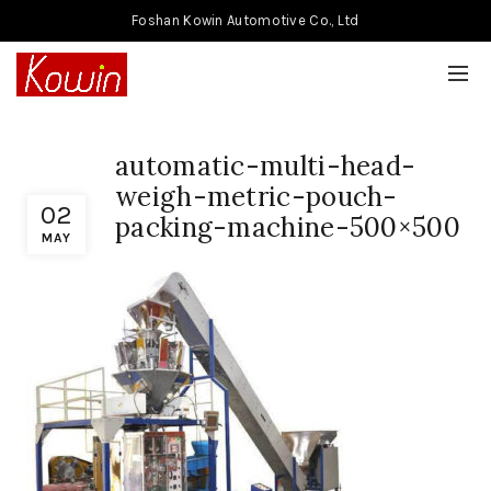
Foshan Kowin Automotive Co., Ltd
automatic-multi-head-
weigh-metric-pouch-
02
packing-machine-500×500
MAY