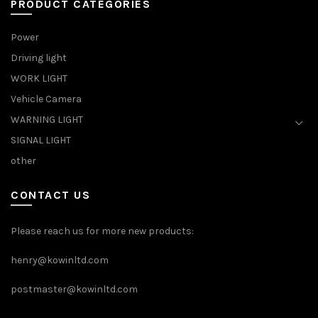
PRODUCT CATEGORIES
Power
Driving light
WORK LIGHT
Vehicle Camera
WARNING LIGHT
SIGNAL LIGHT
other
CONTACT US
Please reach us for more new products:
henry@kowinltd.com
postmaster@kowinltd.com