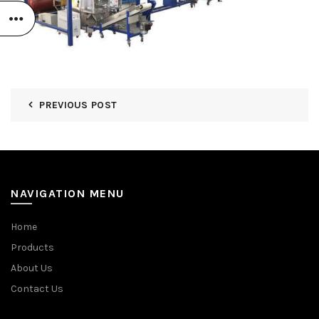
PREVIOUS POST
NAVIGATION MENU
Home
Products
About Us
Contact Us