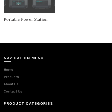
Portable Power Station
NAVIGATION MENU
Home
Products
About Us
Contact Us
PRODUCT CATEGORIES