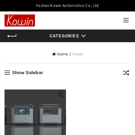
Foshan Kowin Automotive Co., Ltd
CATEGORIES
Home
Power
Show Sidebar