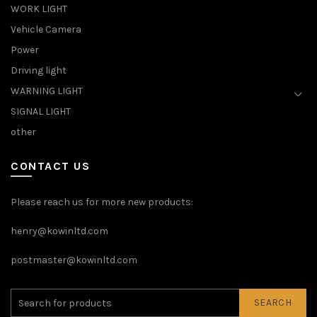
WORK LIGHT
Vehicle Camera
Power
Driving light
WARNING LIGHT
SIGNAL LIGHT
other
CONTACT US
Please reach us for more new products:
henry@kowinltd.com
postmaster@kowinltd.com
SEARCH