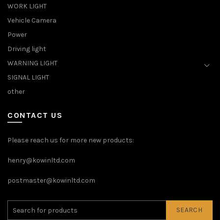
WORK LIGHT
Vehicle Camera
Power
Driving light
WARNING LIGHT
SIGNAL LIGHT
other
CONTACT US
Please reach us for more new products:
henry@kowinltd.com
postmaster@kowinltd.com
SEARCH