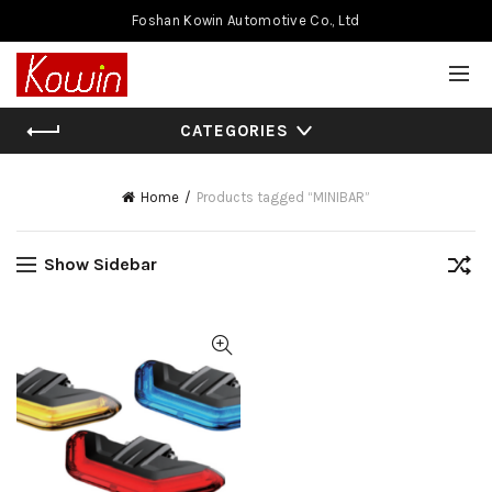
Foshan Kowin Automotive Co., Ltd
CATEGORIES
Home
Products tagged “MINIBAR”
Show Sidebar