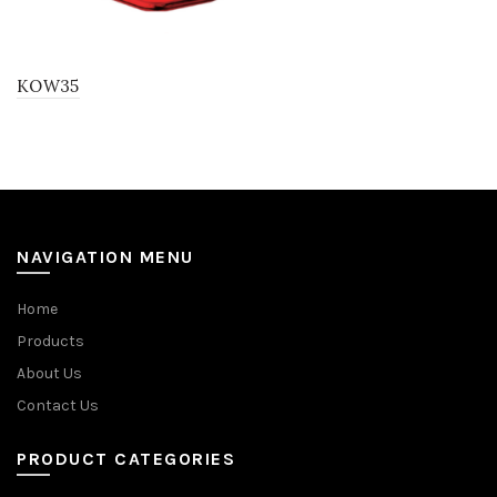
KOW35
NAVIGATION MENU
Home
Products
About Us
Contact Us
PRODUCT CATEGORIES