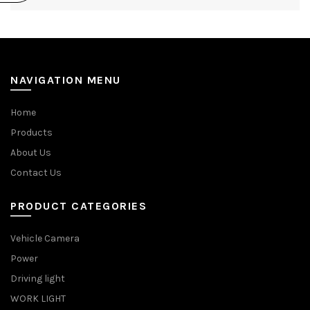
NAVIGATION MENU
Home
Products
About Us
Contact Us
PRODUCT CATEGORIES
Vehicle Camera
Power
Driving light
WORK LIGHT