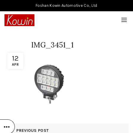
Foshan Kowin Automotive Co., Ltd
IMG_3451_1
12
APR
PREVIOUS POST