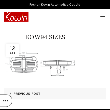
Foshan Kowin Automotive Co., Ltd
KOW94 SIZES
12
APR
PREVIOUS POST