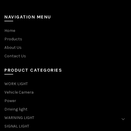
NAVIGATION MENU
Home
Products
About Us
Contact Us
PRODUCT CATEGORIES
WORK LIGHT
Vehicle Camera
Power
Driving light
WARNING LIGHT
SIGNAL LIGHT