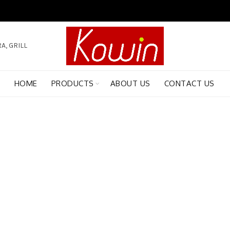
A, GRILL
HOME
PRODUCTS
ABOUT US
CONTACT US