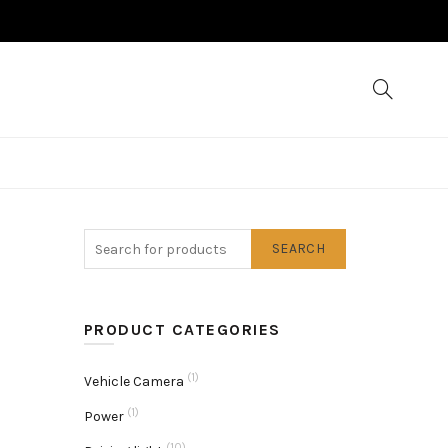
SEARCH
PRODUCT CATEGORIES
(1)
Vehicle Camera
(1)
Power
(10)