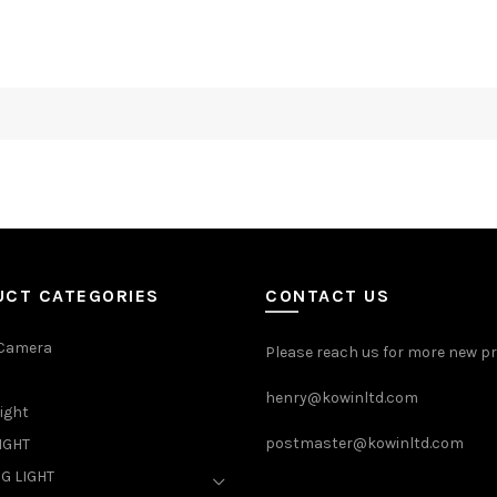
UCT CATEGORIES
CONTACT US
 Camera
Please reach us for more new p
henry@kowinltd.com
light
postmaster@kowinltd.com
IGHT
G LIGHT