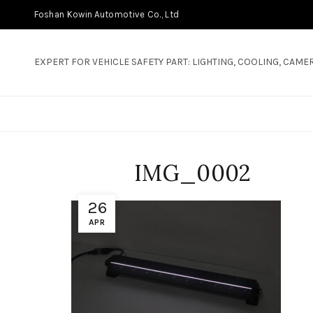
Foshan Kowin Automotive Co., Ltd
EXPERT FOR VEHICLE SAFETY PART: LIGHTING, COOLING, CAMER
IMG_0002
26
APR