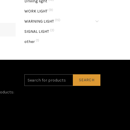
Driving light
(9)
WORK LIGHT
(15)
WARNING LIGHT
(3)
SIGNAL LIGHT
(1)
other
SEARCH
roducts: