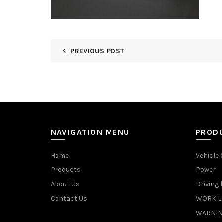
PREVIOUS POST
NAVIGATION MENU
PROD
Home
Vehicle
Products
Power
About Us
Driving 
Contact Us
WORK L
WARNIN