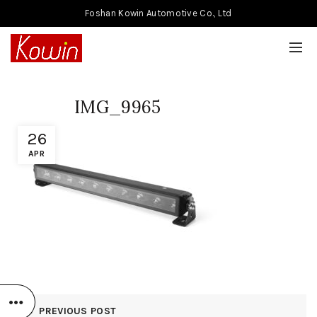
Foshan Kowin Automotive Co., Ltd
IMG_9965
26
APR
PREVIOUS POST