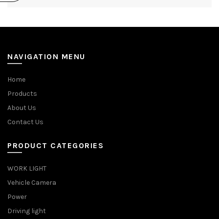
NAVIGATION MENU
Home
Products
About Us
Contact Us
PRODUCT CATEGORIES
WORK LIGHT
Vehicle Camera
Power
Driving light