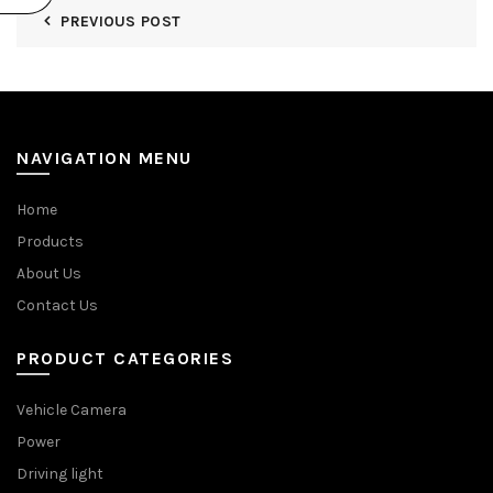
PREVIOUS POST
NAVIGATION MENU
Home
Products
About Us
Contact Us
PRODUCT CATEGORIES
Vehicle Camera
Power
Driving light