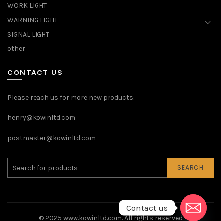
WORK LIGHT
WARNING LIGHT
SIGNAL LIGHT
other
CONTACT US
Please reach us for more new products:
henry@kowinltd.com
postmaster@kowinltd.com
SEARCH
Contact us
© 2025
www.kowinltd.com
. All rights reserved