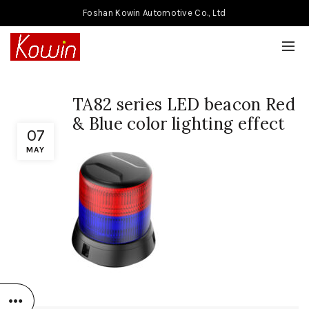
Foshan Kowin Automotive Co., Ltd
TA82 series LED beacon Red
& Blue color lighting effect
07
MAY