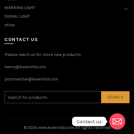
WARNING LIGHT
SIGNAL LIGHT
other
CONTACT US
Please reach us for more new products:
henry@kowinltd.com
postmaster@kowinltd.com
SEARCH
Contact us
© 2025
www.kowinltd.com
. All rights reserved