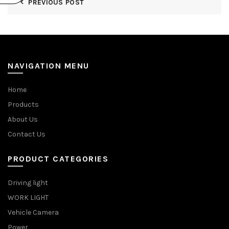
PREVIOUS POST
NAVIGATION MENU
Home
Products
About Us
Contact Us
PRODUCT CATEGORIES
Driving light
WORK LIGHT
Vehicle Camera
Power