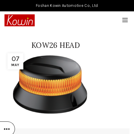
Foshan Kowin Automotive Co., Ltd
KOW26 HEAD
07
MAY