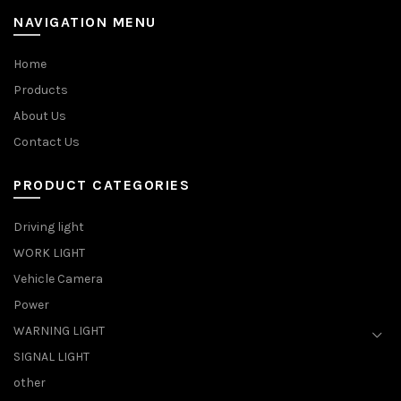
NAVIGATION MENU
Home
Products
About Us
Contact Us
PRODUCT CATEGORIES
Driving light
WORK LIGHT
Vehicle Camera
Power
WARNING LIGHT
SIGNAL LIGHT
other