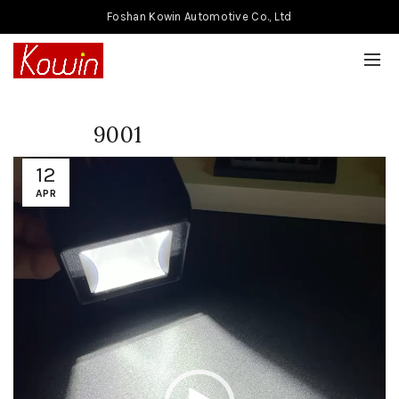
Foshan Kowin Automotive Co., Ltd
9001
Video
12
Player
APR