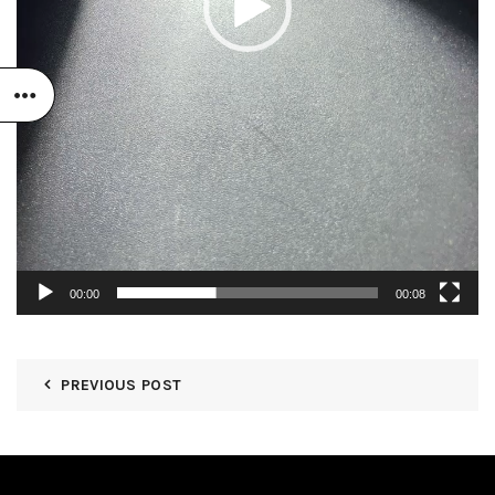
00:00
00:08
PREVIOUS POST