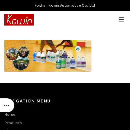
Foshan Kowin Automotive Co., Ltd
NAVIGATION MENU
Home
Products