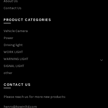
About Us
Contact Us
PRODUCT CATEGORIES
Vehicle Camera
Power
Driving light
WORK LIGHT
WARNING LIGHT
SIGNAL LIGHT
other
CONTACT US
Please reach us for more new products:
henry@kowinltd.com