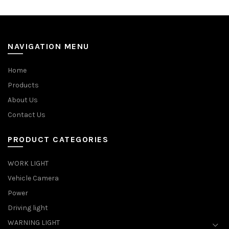
NAVIGATION MENU
Home
Products
About Us
Contact Us
PRODUCT CATEGORIES
WORK LIGHT
Vehicle Camera
Power
Driving light
WARNING LIGHT