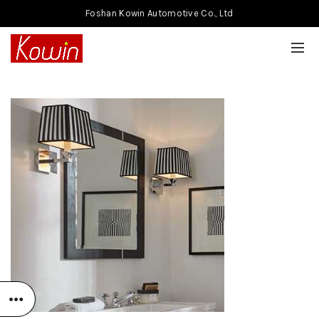
Foshan Kowin Automotive Co., Ltd