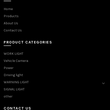
Home
Products
About Us
Contact Us
PRODUCT CATEGORIES
WORK LIGHT
Vehicle Camera
Power
Driving light
WARNING LIGHT
SIGNAL LIGHT
other
CONTACT US