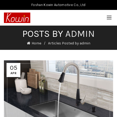
Foshan Kowin Automotive Co., Ltd
POSTS BY
ADMIN
Home
Articles Posted by admin
05
APR