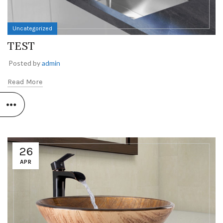
Uncategorized
TEST
Posted by
admin
Read More
26
APR