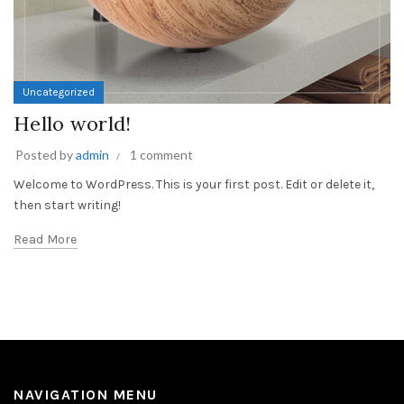
Uncategorized
Hello world!
Posted by
admin
1 comment
Welcome to WordPress. This is your first post. Edit or delete it,
then start writing!
Read More
NAVIGATION MENU